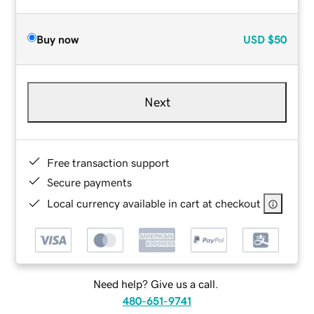
Buy now
USD
$50
Next
Free transaction support
Secure payments
Local currency available in cart at checkout
Need help? Give us a call.
480-651-9741