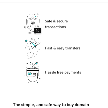
Safe & secure
transactions
Fast & easy transfers
Hassle free payments
The simple, and safe way to buy domain