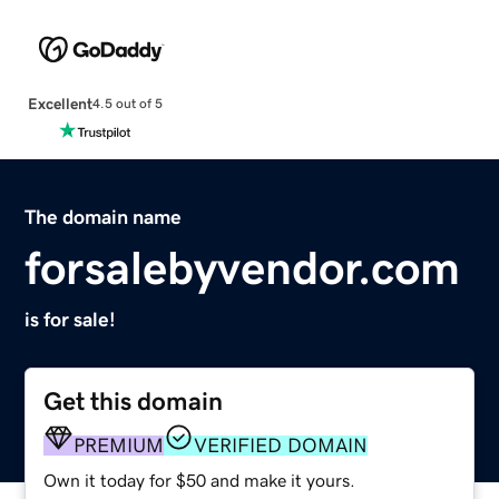
Excellent
4.5 out of 5
The domain name
forsalebyvendor.com
is for sale!
Get this domain
PREMIUM
VERIFIED DOMAIN
Own it today for $50 and make it yours.